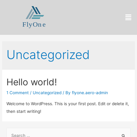
Uncategorized
Hello world!
1 Comment
/
Uncategorized
/ By
flyone.aero-admin
Welcome to WordPress. This is your first post. Edit or delete it,
then start writing!