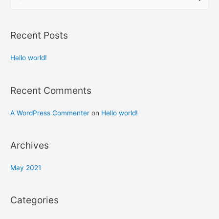
Recent Posts
Hello world!
Recent Comments
A WordPress Commenter
on
Hello world!
Archives
May 2021
Categories